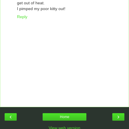
get out of heat.
I pimped my poor kitty out!
Reply
‹
›
Home
View web version