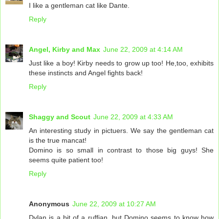
I like a gentleman cat like Dante.
Reply
Angel, Kirby and Max
June 22, 2009 at 4:14 AM
Just like a boy! Kirby needs to grow up too! He,too, exhibits
these instincts and Angel fights back!
Reply
Shaggy and Scout
June 22, 2009 at 4:33 AM
An interesting study in pictuers. We say the gentleman cat
is the true mancat!
Domino is so small in contrast to those big guys! She
seems quite patient too!
Reply
Anonymous
June 22, 2009 at 10:27 AM
Dylan is a bit of a ruffian, but Domino seems to know how