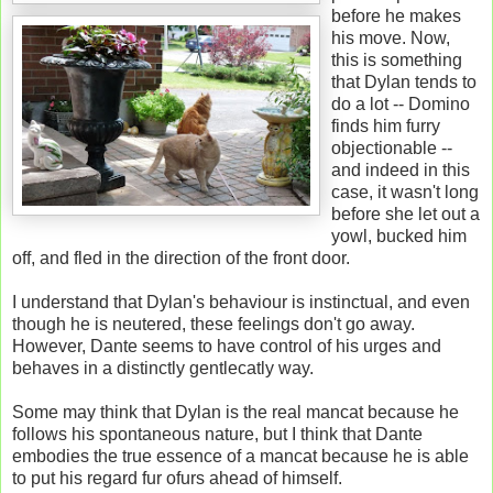
before he makes
his move. Now,
this is something
that Dylan tends to
do a lot -- Domino
finds him furry
objectionable --
and indeed in this
case, it wasn't long
before she let out a
yowl, bucked him
off, and fled in the direction of the front door.
I understand that Dylan's behaviour is instinctual, and even
though he is neutered, these feelings don't go away.
However, Dante seems to have control of his urges and
behaves in a distinctly gentlecatly way.
Some may think that Dylan is the real mancat because he
follows his spontaneous nature, but I think that Dante
embodies the true essence of a mancat because he is able
to put his regard fur ofurs ahead of himself.