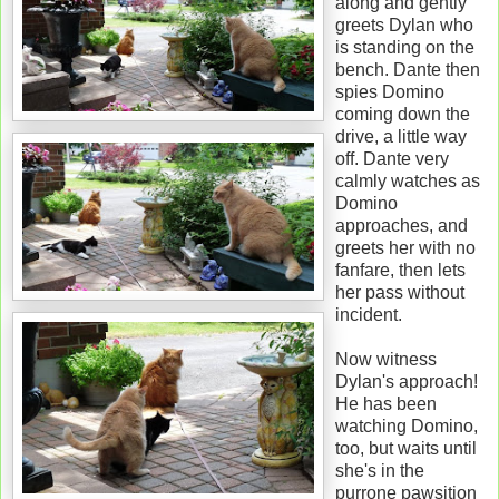
along and gently
greets Dylan who
is standing on the
bench. Dante then
spies Domino
coming down the
drive, a little way
off. Dante very
calmly watches as
Domino
approaches, and
greets her with no
fanfare, then lets
her pass without
incident.
Now witness
Dylan's approach!
He has been
watching Domino,
too, but waits until
she's in the
purrone pawsition