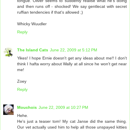
tongue. Oliver seems to suddenly realise what he's doing
and then runs off - shocked! We say gentlecat with secret
ruffian tendencies if that's allowed ;)
Whicky Wuudler
Reply
The Island Cats
June 22, 2009 at 5:12 PM
Yikes! I hope Ernie doesn't get any ideas about me!! I don't
think I hafta worry about Wally at all since he won't get near
me!
Zoey
Reply
Mouchois
June 22, 2009 at 10:27 PM
Hehe.
He's just a teaser tom! My cat Janse did the same thing.
Our vet actually used him to help all those unspayed kitties