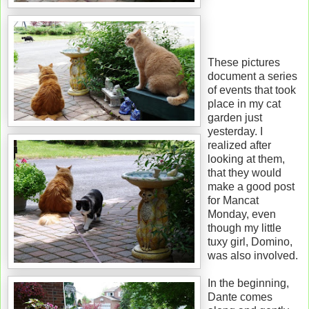
These pictures
document a series
of events that took
place in my cat
garden just
yesterday. I
realized after
looking at them,
that they would
make a good post
for Mancat
Monday, even
though my little
tuxy girl, Domino,
was also involved.
In the beginning,
Dante comes