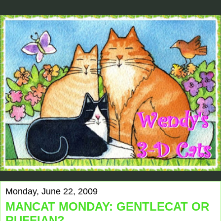
Monday, June 22, 2009
MANCAT MONDAY: GENTLECAT OR
RUFFIAN?