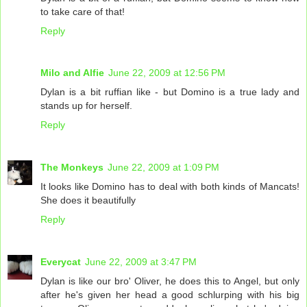
to take care of that!
Reply
Milo and Alfie
June 22, 2009 at 12:56 PM
Dylan is a bit ruffian like - but Domino is a true lady and
stands up for herself.
Reply
The Monkeys
June 22, 2009 at 1:09 PM
It looks like Domino has to deal with both kinds of Mancats!
She does it beautifully
Reply
Everycat
June 22, 2009 at 3:47 PM
Dylan is like our bro' Oliver, he does this to Angel, but only
after he's given her head a good schlurping with his big