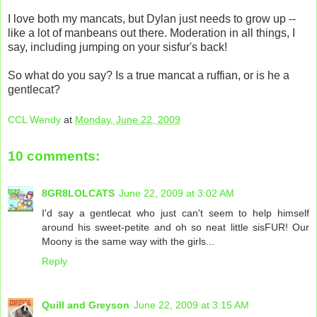
I love both my mancats, but Dylan just needs to grow up --
like a lot of manbeans out there. Moderation in all things, I
say, including jumping on your sisfur's back!
So what do you say? Is a true mancat a ruffian, or is he a
gentlecat?
CCL Wendy
at
Monday, June 22, 2009
10 comments:
8GR8LOLCATS
June 22, 2009 at 3:02 AM
I'd say a gentlecat who just can't seem to help himself
around his sweet-petite and oh so neat little sisFUR! Our
Moony is the same way with the girls...
Reply
Quill and Greyson
June 22, 2009 at 3:15 AM