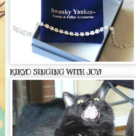
KIKYO SINGING WITH JOY!