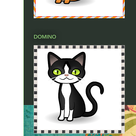
DOMINO