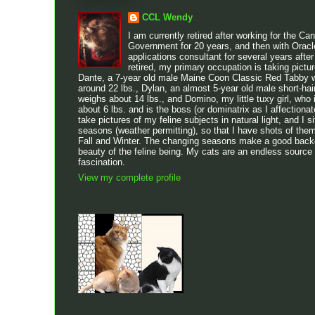
CCL Wendy
I am currently retired after working for the Ca
Government for 20 years, and then with Oracl
applications consultant for several years after
retired, my primary occupation is taking pictu
Dante, a 7-year old male Maine Coon Classic Red Tabby w
around 22 lbs., Dylan, an almost 5-year old male short-h
weighs about 14 lbs., and Domino, my little tuxy girl, who 
about 6 lbs. and is the boss (or dominatrix as I affectionatel
take pictures of my feline subjects in natural light, and I sit
seasons (weather permitting), so that I have shots of the
Fall and Winter. The changing seasons make a good backdr
beauty of the feline being. My cats are an endless source
fascination.
View my complete profile