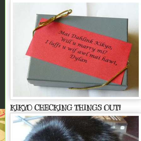
KIKYO CHECKING THINGS OUT!