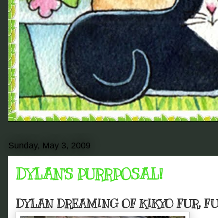
Sunday, May 3, 2009
DYLAN'S PURRPOSAL!
DYLAN DREAMING OF KIKYO FUR, F