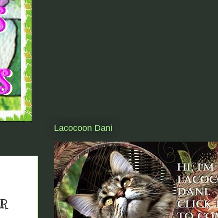
Lacocoon Dani
ER