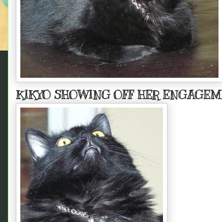
KIKYO SHOWING OFF HER ENGAGEM