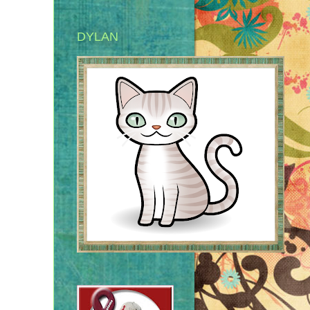
DYLAN