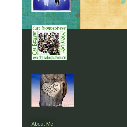
About Me