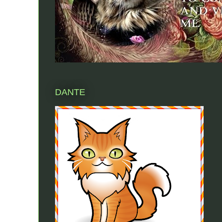
DANTE