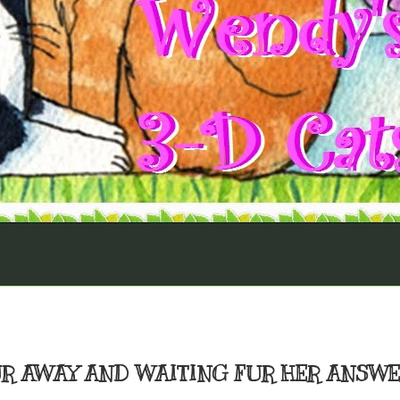
UR AWAY AND WAITING FUR HER ANSW