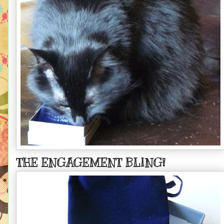
THE ENGAGEMENT BLING!