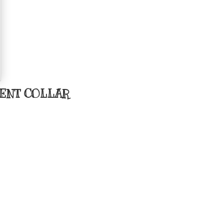
ENT COLLAR