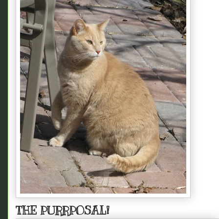
THE PURRPOSAL!