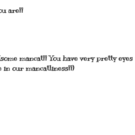
u are!!
dsome mancat!! You have very pretty eyes 
e in our mancatliness!!)