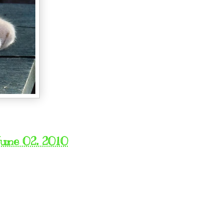
une 02, 2010