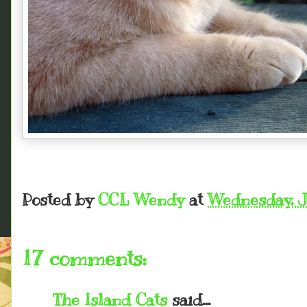
Posted by
CCL Wendy
at
Wednesday, J
17 comments:
The Island Cats
said...