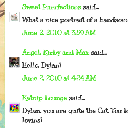
Sweet Purrfections
said...
What a nice portrait of a handso
June 2, 2010 at 3:59 AM
Angel, Kirby and Max
said...
Hello, Dylan!
June 2, 2010 at 4:24 AM
Katnip Lounge
said...
Dylan, you are quite the Cat. You
lovins!