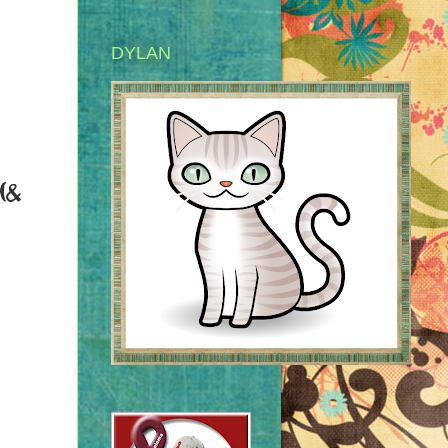
DYLAN
(&