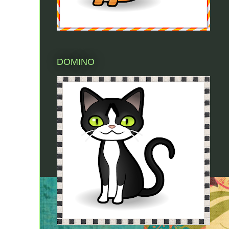
DOMINO