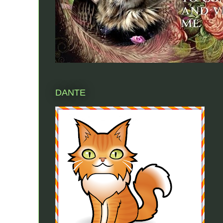
DANTE