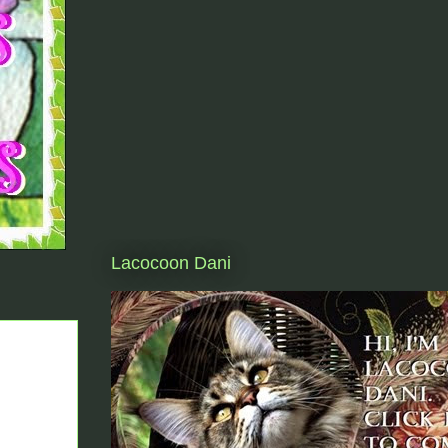
Lacocoon Dani