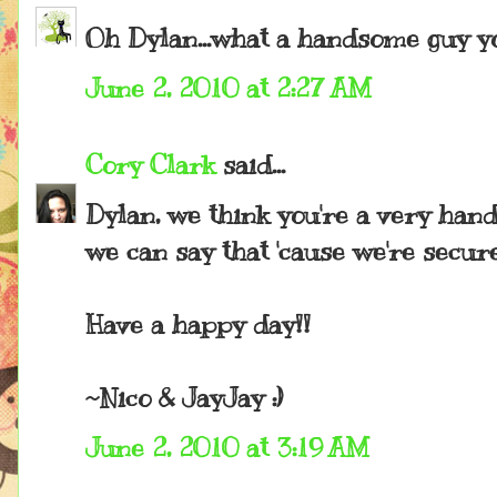
Oh Dylan...what a handsome guy yo
June 2, 2010 at 2:27 AM
Cory Clark
said...
Dylan, we think you're a very han
we can say that 'cause we're secur
Have a happy day!!
~Nico & JayJay :)
June 2, 2010 at 3:19 AM