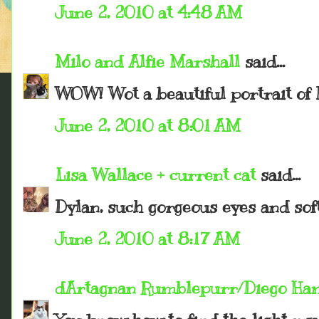
June 2, 2010 at 4:48 AM
Milo and Alfie Marshall
said...
WOW! Wot a beautiful portrait of 
June 2, 2010 at 8:01 AM
Lisa Wallace + current cat
said...
Dylan, such gorgeous eyes and soft
June 2, 2010 at 8:17 AM
dArtagnan Rumblepurr/Diego Ha