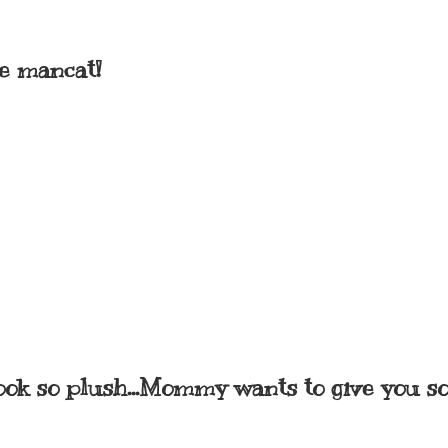
me mancat!
 look so plush...Mommy wants to give you 