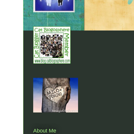
About Me