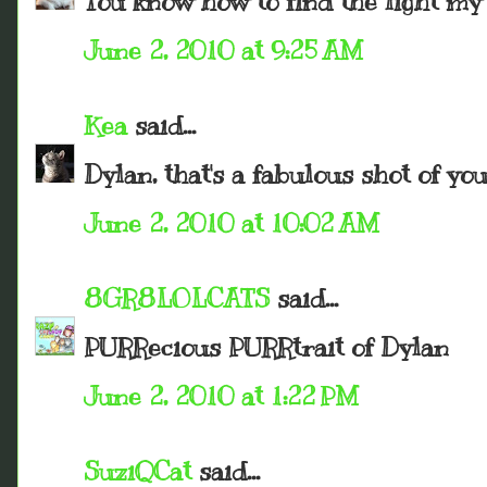
You know how to find the light my 
June 2, 2010 at 9:25 AM
Kea
said...
Dylan, that's a fabulous shot of you
June 2, 2010 at 10:02 AM
8GR8LOLCATS
said...
PURRecious PURRtrait of Dylan
June 2, 2010 at 1:22 PM
SuziQCat
said...