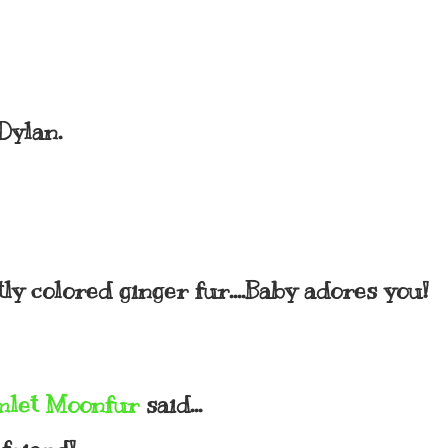
Dylan.
ly colored ginger fur....Baby adores you!
mlet Moonfur
said...