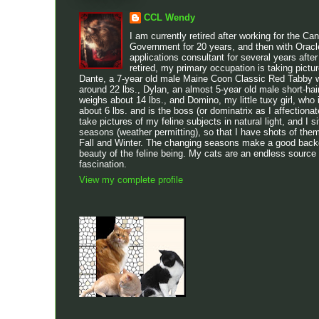
CCL Wendy
I am currently retired after working for the Ca
Government for 20 years, and then with Oracl
applications consultant for several years after
retired, my primary occupation is taking pictu
Dante, a 7-year old male Maine Coon Classic Red Tabby w
around 22 lbs., Dylan, an almost 5-year old male short-h
weighs about 14 lbs., and Domino, my little tuxy girl, who 
about 6 lbs. and is the boss (or dominatrix as I affectionatel
take pictures of my feline subjects in natural light, and I sit
seasons (weather permitting), so that I have shots of the
Fall and Winter. The changing seasons make a good backdr
beauty of the feline being. My cats are an endless source
fascination.
View my complete profile