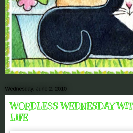
Wednesday, June 2, 2010
WORDLESS WEDNESDAY WITH 
LIFE