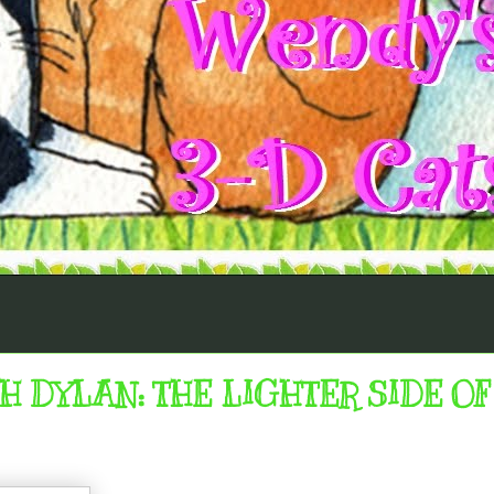
DYLAN: THE LIGHTER SIDE OF