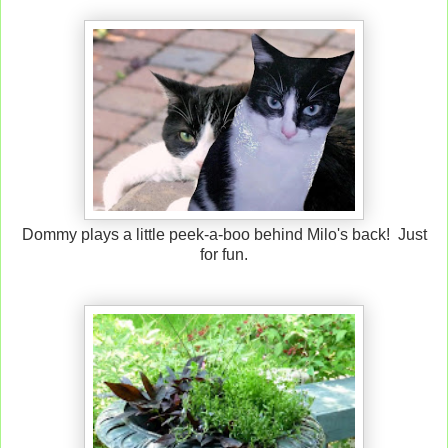
Dommy plays a little peek-a-boo behind Milo's back! Just
for fun.