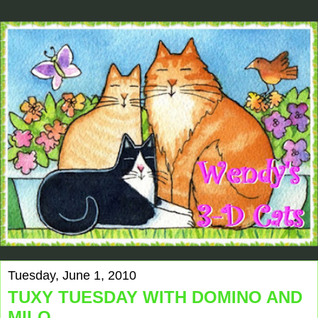
Tuesday, June 1, 2010
TUXY TUESDAY WITH DOMINO AND
MILO