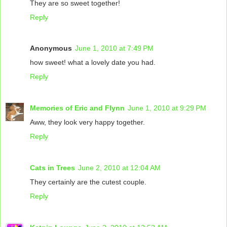
They are so sweet together!
Reply
Anonymous
June 1, 2010 at 7:49 PM
how sweet! what a lovely date you had.
Reply
Memories of Eric and Flynn
June 1, 2010 at 9:29 PM
Aww, they look very happy together.
Reply
Cats in Trees
June 2, 2010 at 12:04 AM
They certainly are the cutest couple.
Reply