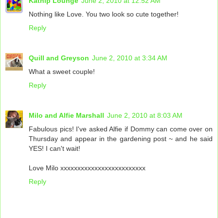
Katnip Lounge
June 2, 2010 at 12:52 AM
Nothing like Love. You two look so cute together!
Reply
Quill and Greyson
June 2, 2010 at 3:34 AM
What a sweet couple!
Reply
Milo and Alfie Marshall
June 2, 2010 at 8:03 AM
Fabulous pics! I've asked Alfie if Dommy can come over on
Thursday and appear in the gardening post ~ and he said
YES! I can't wait!
Love Milo xxxxxxxxxxxxxxxxxxxxxxxxx
Reply