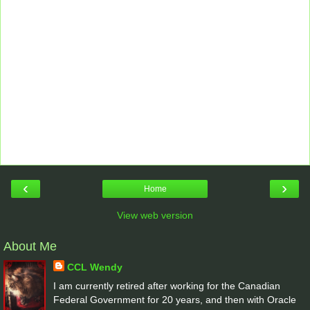
‹
›
Home
View web version
About Me
CCL Wendy
I am currently retired after working for the Canadian
Federal Government for 20 years, and then with Oracle