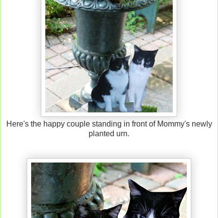
Here's the happy couple standing in front of Mommy's newly
planted urn.