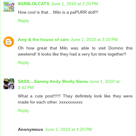
8GR8LOLCATS
June 1, 2010 at 2:20 PM
How cool is that... Milo is a paPURR doll!!!
Reply
Amy & the house of cats
June 1, 2010 at 3:10 PM
Oh how great that Milo was able to visit Domino this
weekend! It looks like they had a very fun time together!!
Reply
SASS....Sammy Andy Shelly Sierra
June 1, 2010 at
3:42 PM
What a cute post!!!!!! They definitely look like they were
made for each other. xxxxxxxxxxx
Reply
Anonymous
June 1, 2010 at 4:20 PM