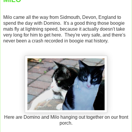
Milo came all the way from Sidmouth, Devon, England to
spend the day with Domino. It's a good thing those boogie
mats fly at lightning speed, because it actually doesn't take
very long for him to get here. They're very safe, and there's
never been a crash recorded in boogie mat history.
Here are Domino and Milo hanging out together on our front
porch.