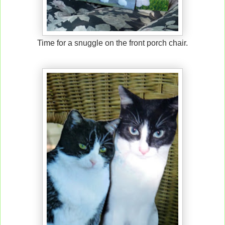
Time for a snuggle on the front porch chair.