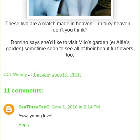
These two are a match made in heaven -- in tuxy heaven --
don't you think?
Domino says she'd like to visit Milo's garden (er Alfie's
garden) sometime soon to see all of their beautiful flowers,
too.
CCL Wendy
at
Tuesday, June 01, 2010
11 comments:
SeaThreePeeO
June 1, 2010 at 2:14 PM
Aww, young love!
Reply