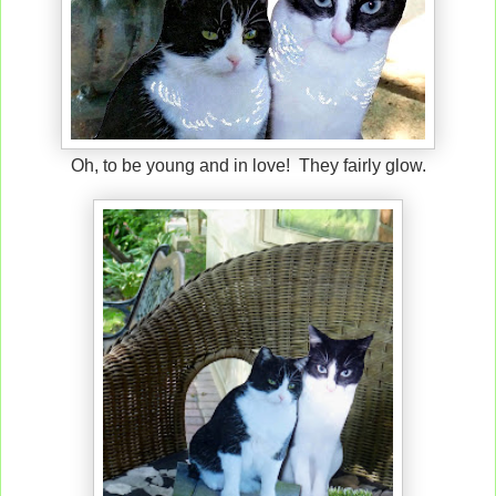
Oh, to be young and in love! They fairly glow.