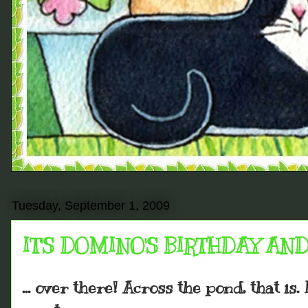
Tuesday, September 1, 2009
IT'S DOMINO'S BIRTHDAY AND 
... over there! Across the pond, that is