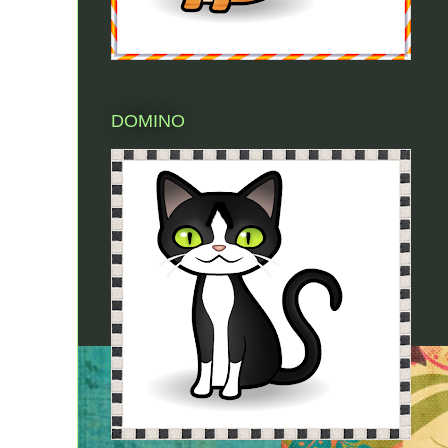
DOMINO