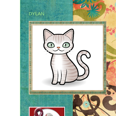
DYLAN