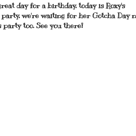
reat day for a birthday, today is Roxy's
g party, we're waiting for her Gotcha Day 
s party too. See you there!