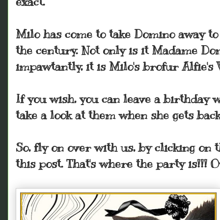
exact.
Milo has come to take Domino away to e
the century. Not only is it Madame Do
impawtantly, it is Milo's brofur Alfie
If you wish, you can leave a birthday 
take a look at them when she gets back
So, fly on over with us, by clicking on t
this post. That's where the party is!!! 