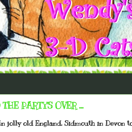
THE PARTY'S OVER ...
. In jolly old England. Sidmouth in Devon t