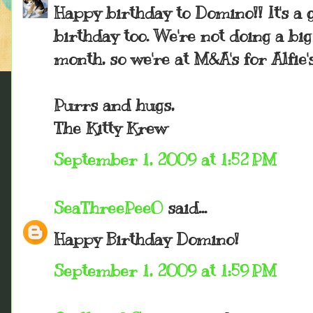
Happy birthday to Domino!! It's a g
birthday too. We're not doing a bi
month, so we're at M&A's for Alfie'
Purrs and hugs,
The Kitty Krew
September 1, 2009 at 1:52 PM
SeaThreePeeO
said...
Happy Birthday Domino!
September 1, 2009 at 1:59 PM