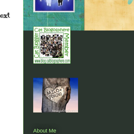
next
About Me