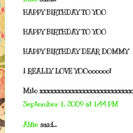
HAPPY BIRTHDAY TO YOO
HAPPY BIRTHDAY TO YOO
HAPPY BIRTHDAY DEAR DOMMY
I REALLY LOVE YOOoooooo!
Milo xxxxxxxxxxxxxxxxxxxxxxxxxx
September 1, 2009 at 1:44 PM
Alfie
said...