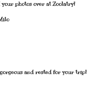
your photos over at Zoolatry!
Milo
gorgeous and rested for your trip!