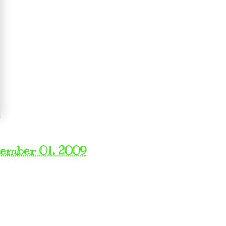
tember 01, 2009