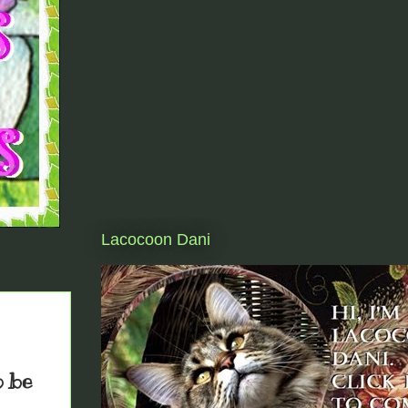
Lacocoon Dani
o be