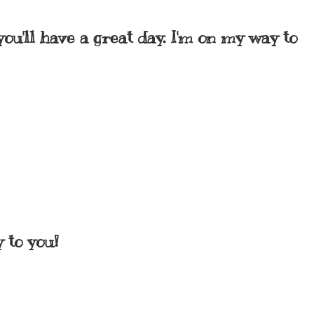
ou'll have a great day. I'm on my way to
 to you!