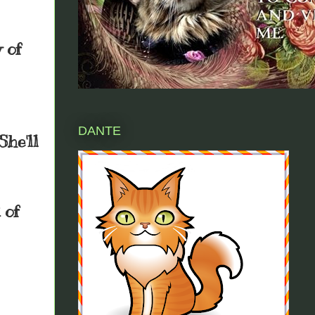
 of
DANTE
She'll
 of