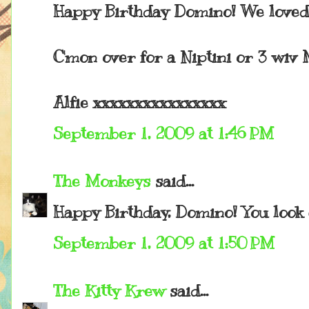
Happy Birthday Domino! We loved 
C'mon over for a Niptini or 3 wiv 
Alfie xxxxxxxxxxxxxxxx
September 1, 2009 at 1:46 PM
The Monkeys
said...
Happy Birthday, Domino! You look 
September 1, 2009 at 1:50 PM
The Kitty Krew
said...