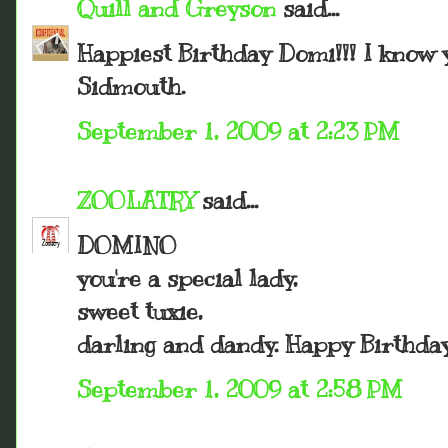
Quill and Greyson
said...
Happiest Birthday Domi!!! I know y
Sidmouth.
September 1, 2009 at 2:23 PM
ZOOLATRY
said...
DOMINO
you're a special lady,
sweet tuxie,
darling and dandy. Happy Birthday
September 1, 2009 at 2:58 PM