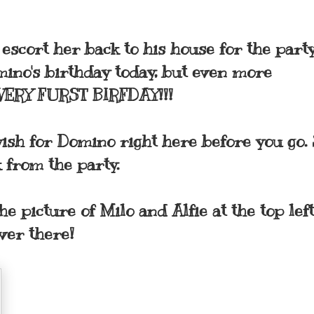
scort her back to his house for the party
mino's birthday today, but even more
's VERY FURST BIRFDAY!!!
wish for Domino right here before you go. 
 from the party.
he picture of Milo and Alfie at the top left
Over there!