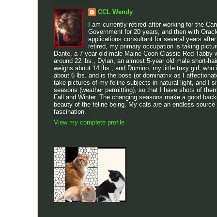
CCL Wendy
I am currently retired after working for the Ca
Government for 20 years, and then with Oracl
applications consultant for several years after
retired, my primary occupation is taking pictu
Dante, a 7-year old male Maine Coon Classic Red Tabby w
around 22 lbs., Dylan, an almost 5-year old male short-h
weighs about 14 lbs., and Domino, my little tuxy girl, who 
about 6 lbs. and is the boss (or dominatrix as I affectionatel
take pictures of my feline subjects in natural light, and I sit
seasons (weather permitting), so that I have shots of the
Fall and Winter. The changing seasons make a good backdr
beauty of the feline being. My cats are an endless source
fascination.
View my complete profile