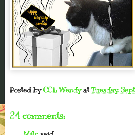
Posted by
CCL Wendy
at
Tuesday, Sep
24 comments:
Milo
said...