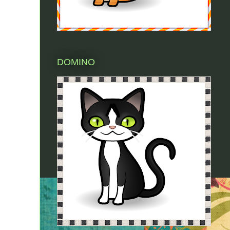
DOMINO