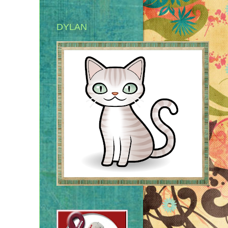
DYLAN