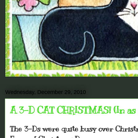
Wednesday, December 29, 2010
A 3-D CAT CHRISTMAS! (In as 
The 3-Ds were quite busy over Chris