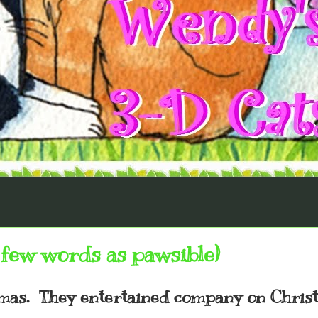
few words as pawsible)
tmas. They entertained company on Chris