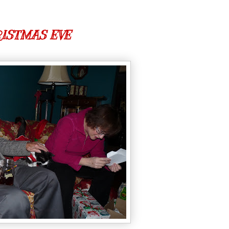
ISTMAS EVE