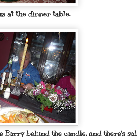
s at the dinner table.
le Barry behind the candle, and there's s