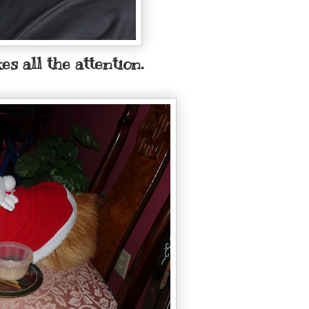
es all the attention.