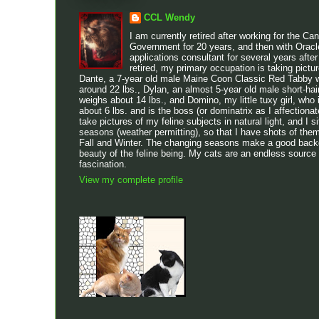
CCL Wendy
I am currently retired after working for the Ca
Government for 20 years, and then with Oracl
applications consultant for several years after
retired, my primary occupation is taking pictu
Dante, a 7-year old male Maine Coon Classic Red Tabby w
around 22 lbs., Dylan, an almost 5-year old male short-h
weighs about 14 lbs., and Domino, my little tuxy girl, who 
about 6 lbs. and is the boss (or dominatrix as I affectionatel
take pictures of my feline subjects in natural light, and I sit
seasons (weather permitting), so that I have shots of the
Fall and Winter. The changing seasons make a good backdr
beauty of the feline being. My cats are an endless source
fascination.
View my complete profile