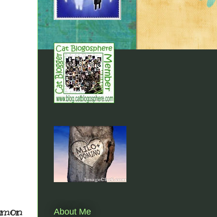
almon
About Me