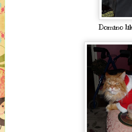
Domino lik