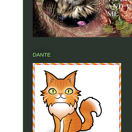
DANTE