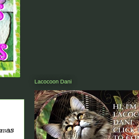
Lacocoon Dani
tmas