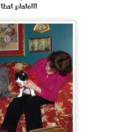
that plate!!!