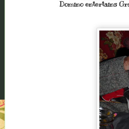
Domino entertains Gr