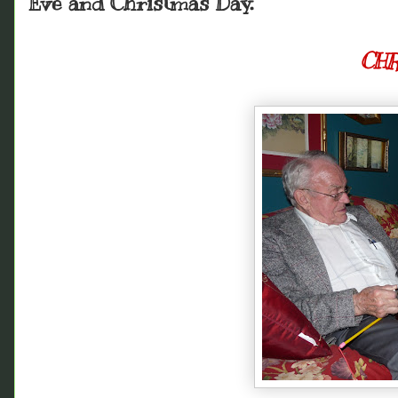
Eve and Christmas Day.
CHR