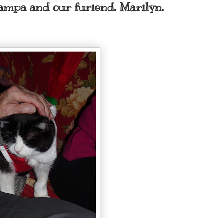
ampa and our furiend, Marilyn.