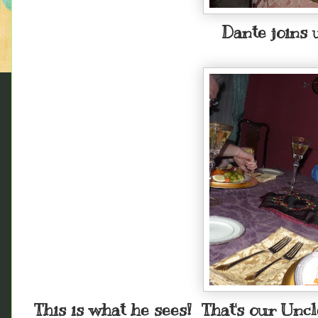
Dante joins u
This is what he sees! That's our Unc