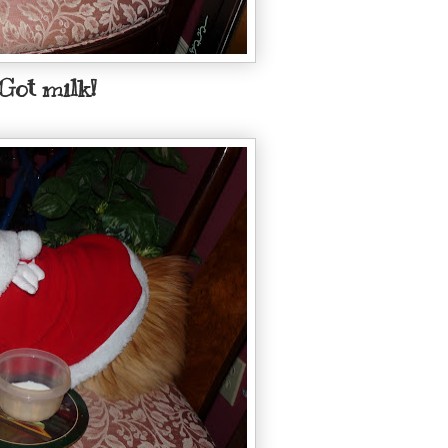
Got milk!