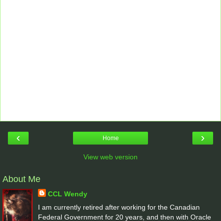
‹
›
Home
View web version
About Me
CCL Wendy
I am currently retired after working for the Canadian
Federal Government for 20 years, and then with Oracle