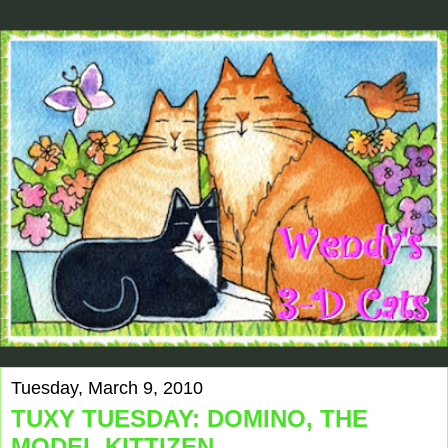
Tuesday, March 9, 2010
TUXY TUESDAY: DOMINO, THE
MODEL KITTIZEN