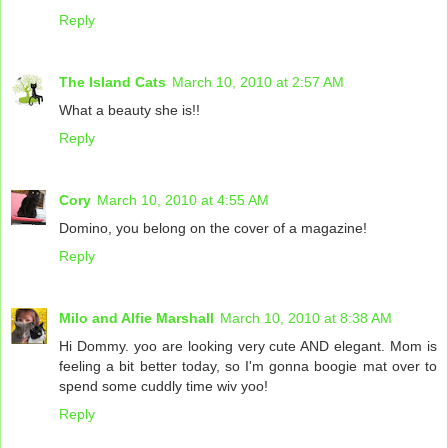
Reply
The Island Cats
March 10, 2010 at 2:57 AM
What a beauty she is!!
Reply
Cory
March 10, 2010 at 4:55 AM
Domino, you belong on the cover of a magazine!
Reply
Milo and Alfie Marshall
March 10, 2010 at 8:38 AM
Hi Dommy. yoo are looking very cute AND elegant. Mom is
feeling a bit better today, so I'm gonna boogie mat over to
spend some cuddly time wiv yoo!
Reply