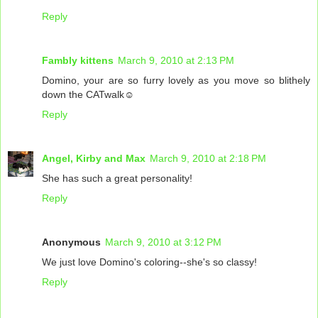
Reply
Fambly kittens
March 9, 2010 at 2:13 PM
Domino, your are so furry lovely as you move so blithely
down the CATwalk☺
Reply
Angel, Kirby and Max
March 9, 2010 at 2:18 PM
She has such a great personality!
Reply
Anonymous
March 9, 2010 at 3:12 PM
We just love Domino's coloring--she's so classy!
Reply