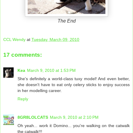
The End
CCL Wendy
at
Tuesday, March 09, 2010
17 comments:
Kea
March 9, 2010 at 1:53 PM
She's definitely a world-class tuxy model! And even better,
she doesn't have to eat only celery sticks to enjoy success
in her modelling career.
Reply
8GR8LOLCATS
March 9, 2010 at 2:10 PM
Oh yeah... work it Domino... you're walking on the catwalk
the catwalk!!!