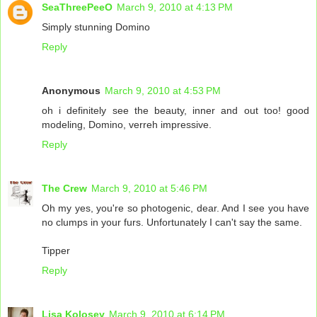
SeaThreePeeO
March 9, 2010 at 4:13 PM
Simply stunning Domino
Reply
Anonymous
March 9, 2010 at 4:53 PM
oh i definitely see the beauty, inner and out too! good
modeling, Domino, verreh impressive.
Reply
The Crew
March 9, 2010 at 5:46 PM
Oh my yes, you're so photogenic, dear. And I see you have
no clumps in your furs. Unfortunately I can't say the same.
Tipper
Reply
Lisa Kolosey
March 9, 2010 at 6:14 PM