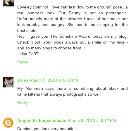
Loveley Domino! I love that last "low to the ground" pose...a
real huntress look. Our Penny is not so photogenic.
Unfortunately most of the pictures I take of her make her
look crabby and pudgey. She has to be sleeping for the
best shots.
Hey, I gave you The Sunshine Award today on my blog.
Check it out! Your blogs always put a smile on my face -
and so many blogs to choose from!!!
~Lisa Co9T
Reply
Daisy
March 9, 2010 at 6:50 PM
My Mommeh says there is something about black and
white kittehs that always photographs so well!
Reply
Amy & the house of cats
March 9, 2010 at 9:12 PM
Domino, you look very beautiful!