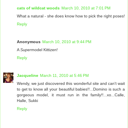
cats of wildcat woods
March 10, 2010 at 7:01 PM
What a natural - she does know how to pick the right poses!
Reply
Anonymous
March 10, 2010 at 9:44 PM
A
Super
model Kittizen!
Reply
Jacqueline
March 11, 2010 at 5:46 PM
Wendy, we just discovered this wonderful site and can't wait
to get to know all your beautiful babies!!...Domino is such a
gorgeous model, it must run in the family!!...xo...Calle,
Halle, Sukki
Reply