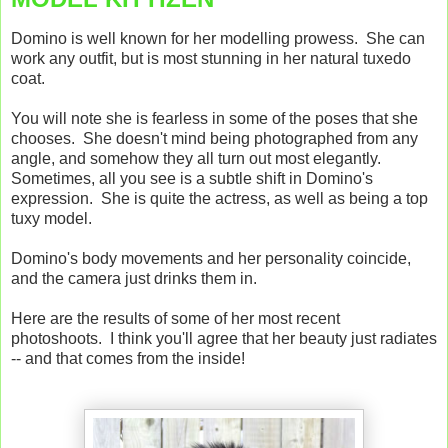
Domino is well known for her modelling prowess. She can
work any outfit, but is most stunning in her natural tuxedo
coat.
You will note she is fearless in some of the poses that she
chooses. She doesn't mind being photographed from any
angle, and somehow they all turn out most elegantly.
Sometimes, all you see is a subtle shift in Domino's
expression. She is quite the actress, as well as being a top
tuxy model.
Domino's body movements and her personality coincide,
and the camera just drinks them in.
Here are the results of some of her most recent
photoshoots. I think you'll agree that her beauty just radiates
-- and that comes from the inside!